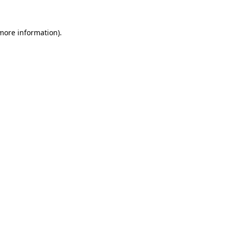
 more information)
.