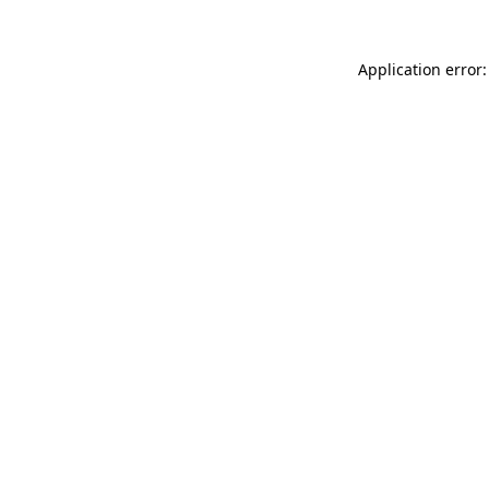
Application error