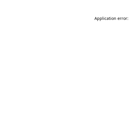
Application error