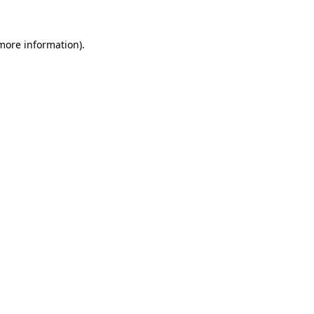
 more information)
.