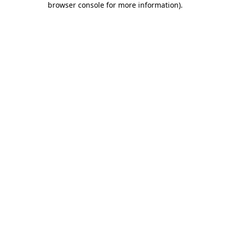
browser console for more information)
.