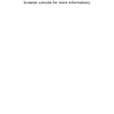
browser console for more information)
.