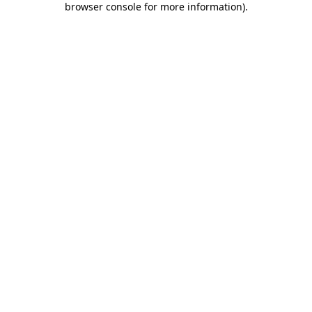
browser console for more information)
.