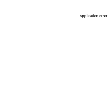
Application error