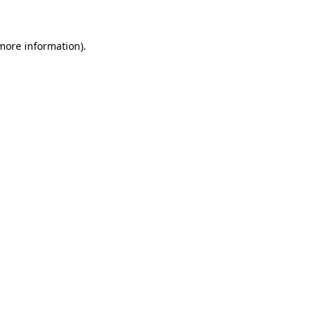
 more information)
.