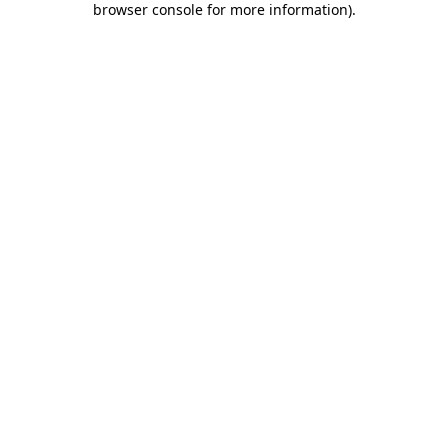
browser console for more information)
.