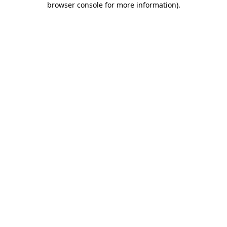
browser console for more information)
.