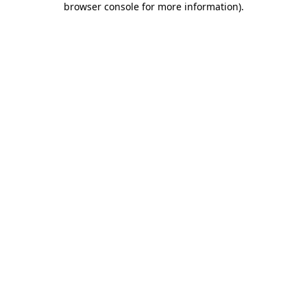
browser console for more information)
.