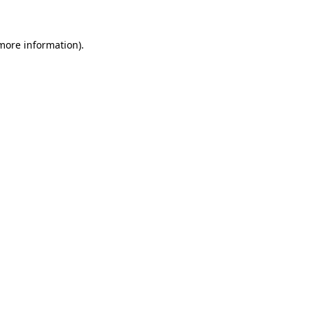
 more information)
.