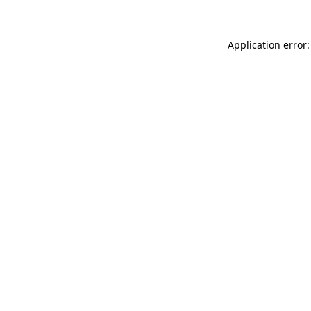
Application error