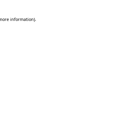
 more information)
.