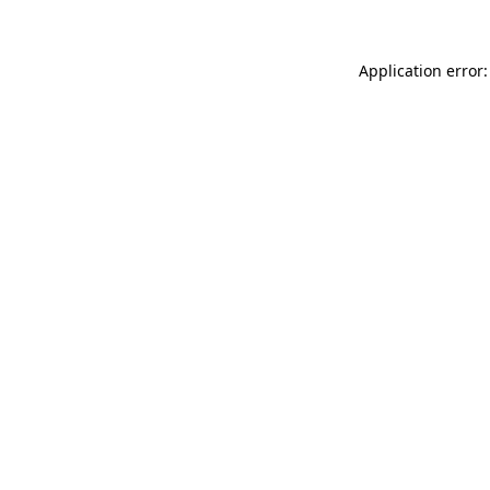
Application error