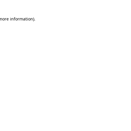
 more information)
.