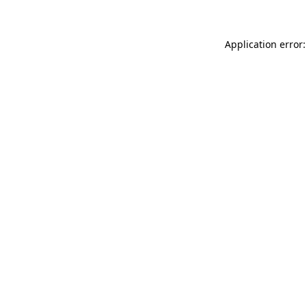
Application error