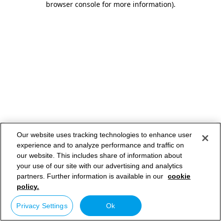
browser console for more information)
.
Our website uses tracking technologies to enhance user
experience and to analyze performance and traffic on
our website. This includes share of information about
your use of our site with our advertising and analytics
partners. Further information is available in our
cookie
policy.
Privacy Settings
Ok