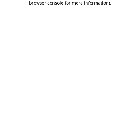
browser console for more information)
.