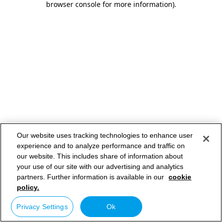
browser console for more information)
.
Our website uses tracking technologies to enhance user
experience and to analyze performance and traffic on
our website. This includes share of information about
your use of our site with our advertising and analytics
partners. Further information is available in our
cookie
policy.
Privacy Settings
Ok