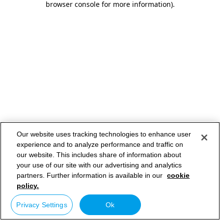
browser console for more information)
.
Our website uses tracking technologies to enhance user
experience and to analyze performance and traffic on
our website. This includes share of information about
your use of our site with our advertising and analytics
partners. Further information is available in our
cookie
policy.
Privacy Settings
Ok