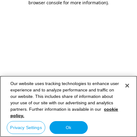
browser console for more information)
.
Our website uses tracking technologies to enhance user
experience and to analyze performance and traffic on
our website. This includes share of information about
your use of our site with our advertising and analytics
partners. Further information is available in our
cookie
policy.
Privacy Settings
Ok