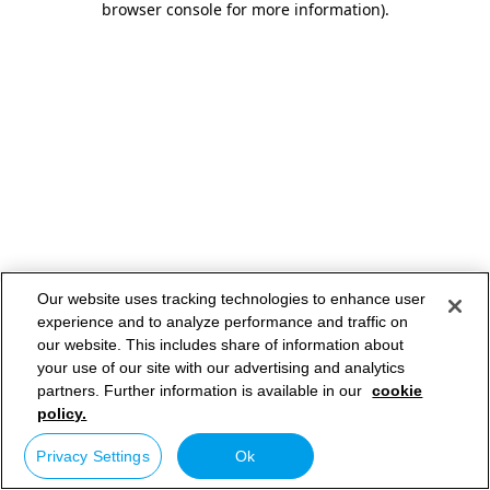
browser console for more information)
.
Our website uses tracking technologies to enhance user
experience and to analyze performance and traffic on
our website. This includes share of information about
your use of our site with our advertising and analytics
partners. Further information is available in our
cookie
policy.
Privacy Settings
Ok