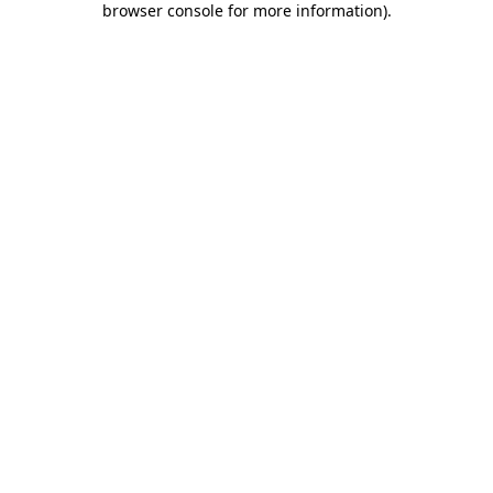
browser console for more information)
.