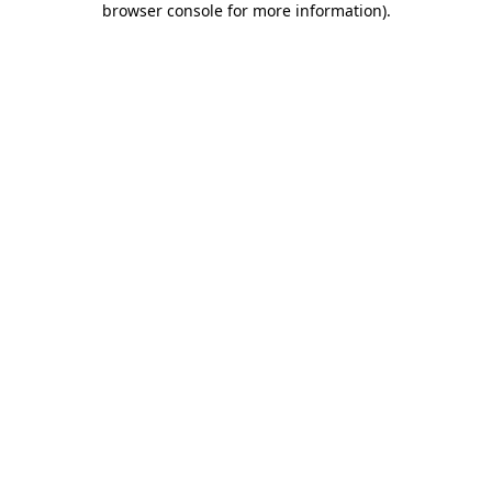
browser console for more information)
.