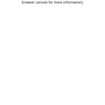
browser console for more information)
.