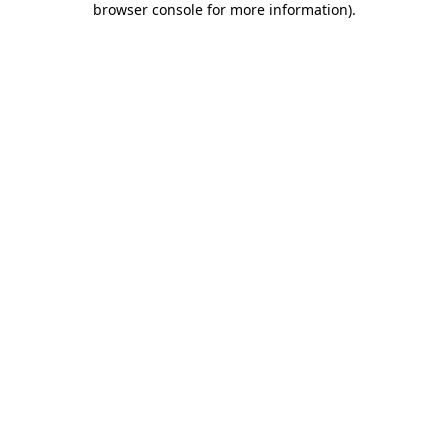
browser console for more information)
.