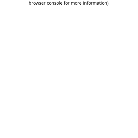
browser console for more information)
.