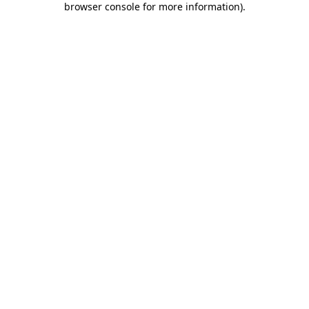
browser console for more information)
.