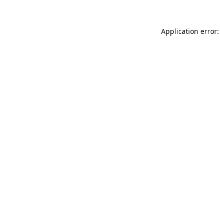
Application error