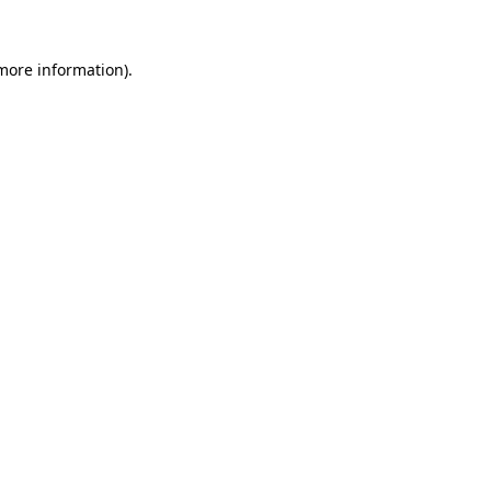
 more information)
.